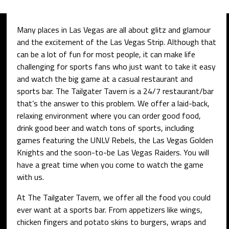
Many places in Las Vegas are all about glitz and glamour
and the excitement of the Las Vegas Strip. Although that
can be a lot of fun for most people, it can make life
challenging for sports fans who just want to take it easy
and watch the big game at a casual restaurant and
sports bar. The Tailgater Tavern is a 24/7 restaurant/bar
that’s the answer to this problem. We offer a laid-back,
relaxing environment where you can order good food,
drink good beer and watch tons of sports, including
games featuring the UNLV Rebels, the Las Vegas Golden
Knights and the soon-to-be Las Vegas Raiders. You will
have a great time when you come to watch the game
with us.
At The Tailgater Tavern, we offer all the food you could
ever want at a sports bar. From appetizers like wings,
chicken fingers and potato skins to burgers, wraps and