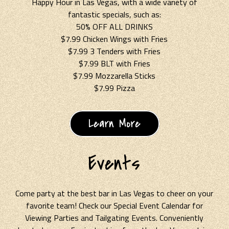
Happy Hour in Las Vegas, with a wide variety of
fantastic specials, such as:
50% OFF ALL DRINKS
$7.99 Chicken Wings with Fries
$7.99 3 Tenders with Fries
$7.99 BLT with Fries
$7.99 Mozzarella Sticks
$7.99 Pizza
Learn More
Events
Come party at the best bar in Las Vegas to cheer on your
favorite team! Check our Special Event Calendar for
Viewing Parties and Tailgating Events. Conveniently