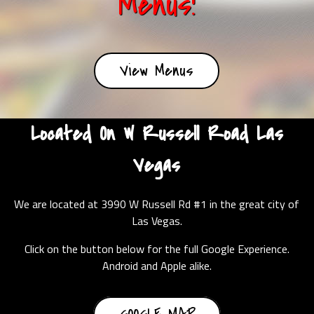
Menus!
View Menus
Located On W Russell Road Las
Vegas
We are located at 3990 W Russell Rd #1 in the great city of
Las Vegas.
Click on the button below for the full Google Experience.
Android and Apple alike.