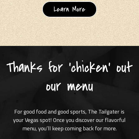
Learn More
Thanks for 'chicken' out
our menu
For good food and good sports, The Tailgater is
your Vegas spot! Once you discover our flavorful
menu, you’ll keep coming back for more.