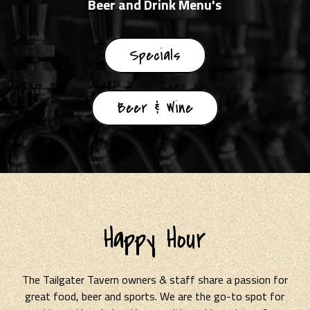
Beer and Drink Menu's
Specials
Beer & Wine
Happy Hour
The Tailgater Tavern owners & staff share a passion for
great food, beer and sports. We are the go-to spot for