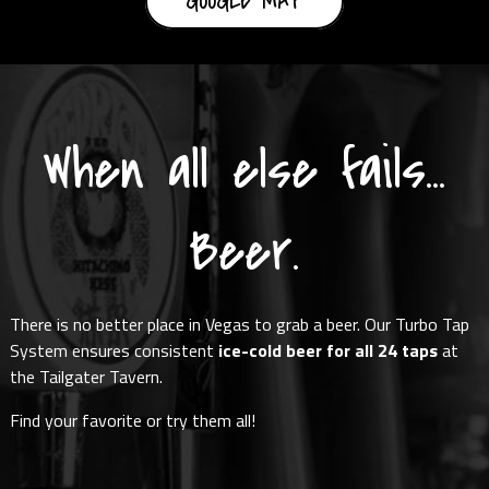
GOOGLE MAP
When all else fails...
Beer.
There is no better place in Vegas to grab a beer. Our Turbo Tap
System ensures consistent
ice-cold beer for all 24 taps
at
the Tailgater Tavern.
Find your favorite or try them all!