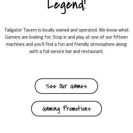
Legend!
Tailgater Tavern is locally owned and operated. We know what
Gamers are looking for. Stop in and play at one of our fifteen
machines and you’ll find a fun and friendly atmosphere along
with a full service bar and restaurant.
See Our Games
Gaming Promotions