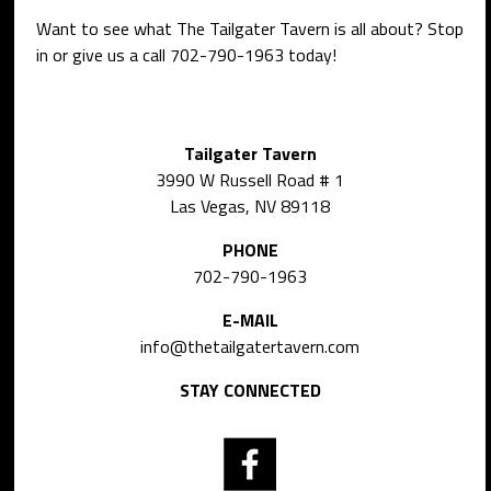
Want to see what The Tailgater Tavern is all about? Stop
in or give us a call
702-790-1963
today!
Tailgater Tavern
3990 W Russell Road # 1
Las Vegas, NV 89118
PHONE
702-790-1963
E-MAIL
info@thetailgatertavern.com
STAY CONNECTED