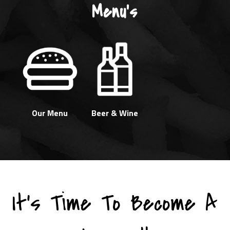
Menu's
Our Menu
Beer & Wine
It's Time To Become A