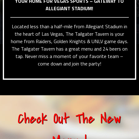
YOUR HOME FOR VEGAS SPORTS – GATEWAY TO
ALLEGIANT STADIUM!
Located less than a half-mile from Allegiant Stadium in
the heart of Las Vegas, The Tailgater Tavern is your
home from Raiders, Golden Knights & UNLV game days.
The Tailgater Tavern has a great menu and 24 beers on
tap. Never miss a moment of your favorite team –
come down and join the party!
Check Out The New