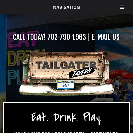
NAVIGATION
CALL TODAY!
702-790-1963
|
E-MAIL US
Eat. Drink. Play.