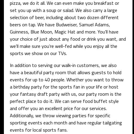
pizza, we do it all. We can even make you breakfast or
set you up with a soup or salad. We also carry a large
selection of beer, including about two dozen different
beers on tap. We have Budweiser, Samuel Adams,
Guinness, Blue Moon, Magic Hat and more. You’ll have
your choice of just about any food or drink you want, and
we’ll make sure you’re well-fed while you enjoy all the
sports we show on our TVs.
In addition to serving our walk-in customers, we also
have a beautiful party room that allows guests to hold
events for up to 40 people. Whether you want to throw
a birthday party for the sports fan in your life or host
your fantasy draft party with us, our party room is the
perfect place to do it. We can serve food buffet style
and offer you an excellent price for our services.
Additionally, we throw viewing parties for specific
sporting events each month and have regular tailgating
events for local sports fans.