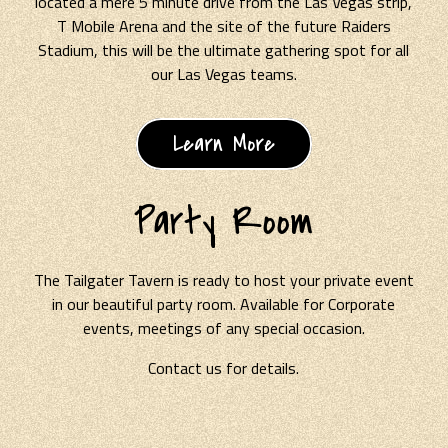
located a mere 5 minute drive from the Las Vegas strip,
T Mobile Arena and the site of the future Raiders
Stadium, this will be the ultimate gathering spot for all
our Las Vegas teams.
Learn More
Party Room
The Tailgater Tavern is ready to host your private event
in our beautiful party room. Available for Corporate
events, meetings of any special occasion.
Contact us for details.