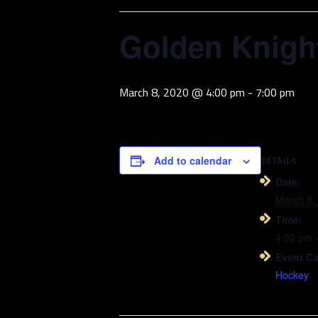
Golden Knight
March 8, 2020 @ 4:00 pm
-
7:00 pm
Add to calendar
DETAILS
Date:
March 8,
Time:
4:00 pm 
Event Ca
Hockey