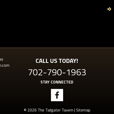
as
CALL US TODAY!
rn.com
702-790-1963
STAY CONNECTED
© 2026 The Tailgater Tavern |
Sitemap