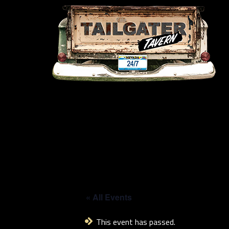
« All Events
This event has passed.