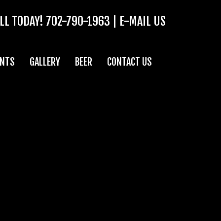
LL TODAY!
702-790-1963
|
E-MAIL US
ENTS
GALLERY
BEER
CONTACT US