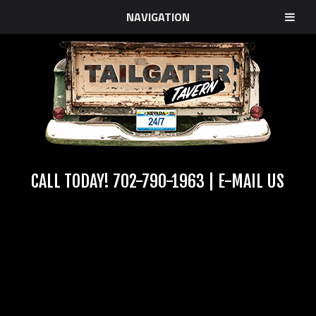
NAVIGATION
CALL TODAY!
702-790-1963
|
E-MAIL US