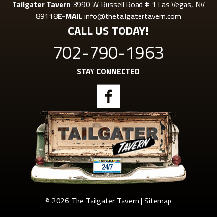
Tailgater Tavern
3990 W Russell Road # 1 Las Vegas, NV
89118
E-MAIL
info@thetailgatertavern.com
CALL US TODAY!
702-790-1963
STAY CONNECTED
© 2026 The Tailgater Tavern |
Sitemap