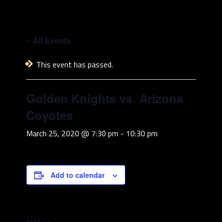
« All Events
This event has passed.
Golden Knights vs. Arizona
Coyotes
March 25, 2020 @ 7:30 pm
-
10:30 pm
Add to calendar