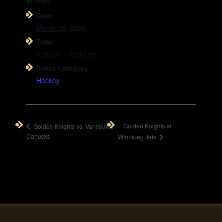
DETAILS
Date:
March 25, 2020
Time:
7:30 pm - 10:30 pm
Event Category:
Hockey
Golden Knights at
Golden Knights vs. Vancouver
Canucks
Winnipeg Jets