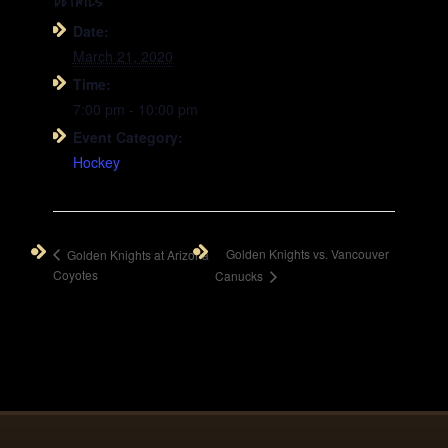
DETAILS
Date:
March 21, 2020
Time:
7:00 pm - 10:00 pm
Event Category:
Hockey
Golden Knights vs. Vancouver
Golden Knights at Arizona
Coyotes
Canucks