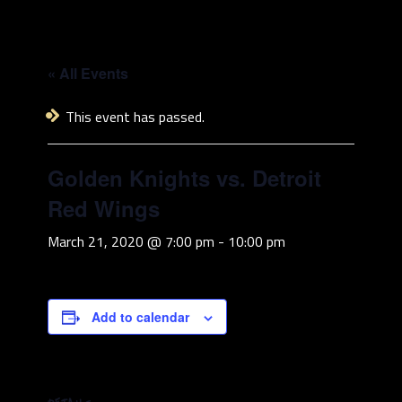
« All Events
This event has passed.
Golden Knights vs. Detroit
Red Wings
March 21, 2020 @ 7:00 pm
-
10:00 pm
Add to calendar