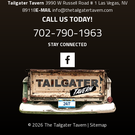
Tailgater Tavern
3990 W Russell Road # 1 Las Vegas, NV
89118
E-MAIL
info@thetailgatertavern.com
CALL US TODAY!
702-790-1963
STAY CONNECTED
© 2026 The Tailgater Tavern |
Sitemap