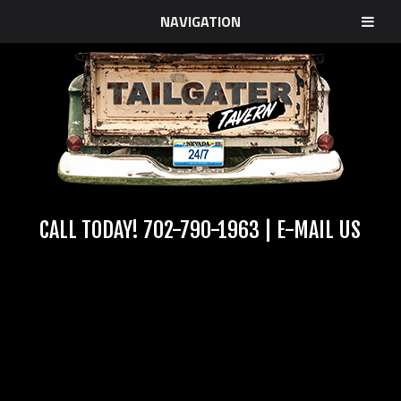
NAVIGATION
CALL TODAY!
702-790-1963
|
E-MAIL US