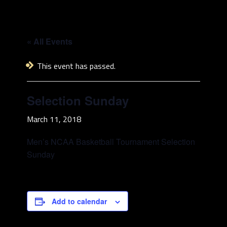
« All Events
This event has passed.
Selection Sunday
March 11, 2018
Men’s NCAA Basketball Tournament Selection
Sunday
Add to calendar