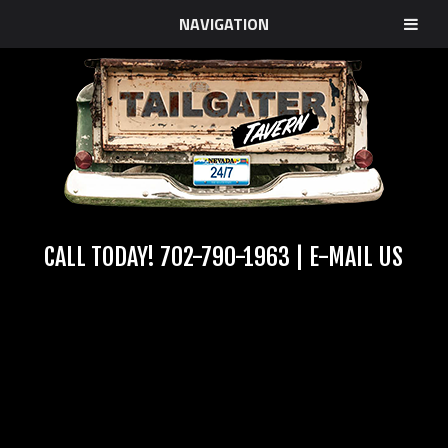
NAVIGATION
CALL TODAY!
702-790-1963
|
E-MAIL US