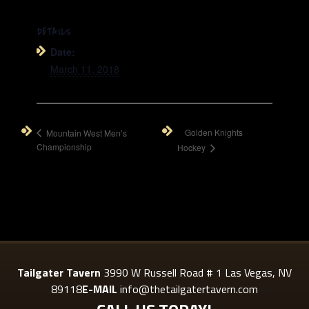
DETAILS
Date:
March 11, 2018
Golden Knights
Mountain West Men’s
Championship
Hockey
Tailgater Tavern
3990 W Russell Road # 1 Las Vegas, NV
89118
E-MAIL
info@thetailgatertavern.com