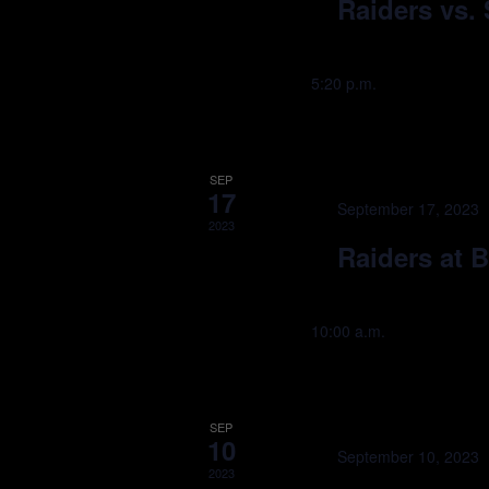
Raiders vs. 
5:20 p.m.
SEP
17
September 17, 2023
2023
Raiders at B
10:00 a.m.
SEP
10
September 10, 2023
2023