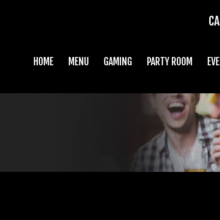
CA
HOME
MENU
GAMING
PARTY ROOM
EV