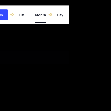
Event
ts
List
Month
Day
Views
Navigation