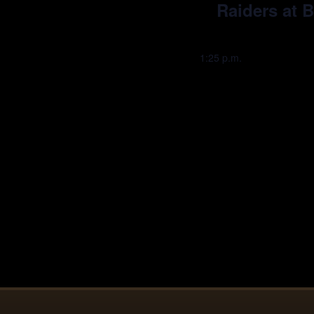
Raiders at 
1:25 p.m.