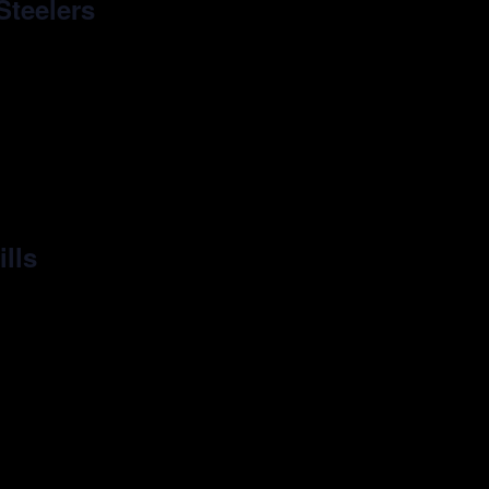
Steelers
ills