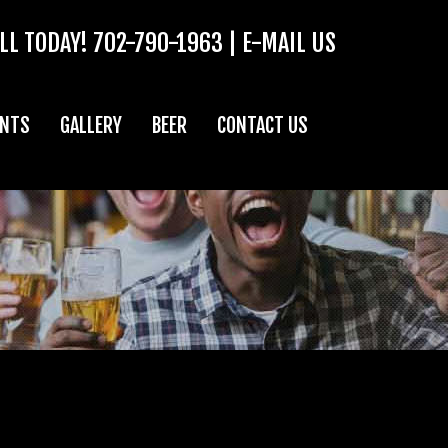
LL TODAY!
702-790-1963
|
E-MAIL US
ENTS
GALLERY
BEER
CONTACT US