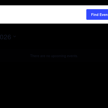
Find Even
2026
There are no upcoming events.