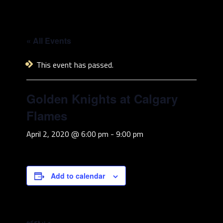
« All Events
This event has passed.
Golden Knights at Calgary
Flames
April 2, 2020 @ 6:00 pm
-
9:00 pm
Add to calendar