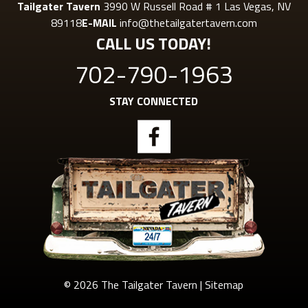
Tailgater Tavern
3990 W Russell Road # 1 Las Vegas, NV
89118
E-MAIL
info@thetailgatertavern.com
CALL US TODAY!
702-790-1963
STAY CONNECTED
© 2026 The Tailgater Tavern |
Sitemap