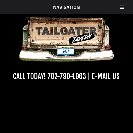
NAVIGATION
CALL TODAY!
702-790-1963
|
E-MAIL US