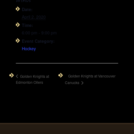
DETAILS
Date:
April 2, 2020
Time:
6:00 pm - 9:00 pm
Event Category:
Hockey
Golden Knights at Vancouver
Golden Knights at
Edmonton Oilers
Canucks