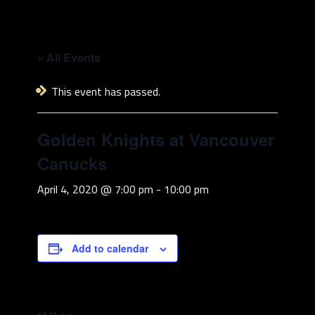
« All Events
This event has passed.
Golden Knights at Vancouver
Canucks
April 4, 2020 @ 7:00 pm
-
10:00 pm
Add to calendar