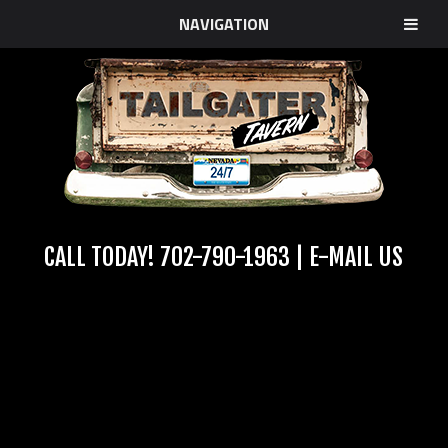
NAVIGATION
CALL TODAY!
702-790-1963
|
E-MAIL US