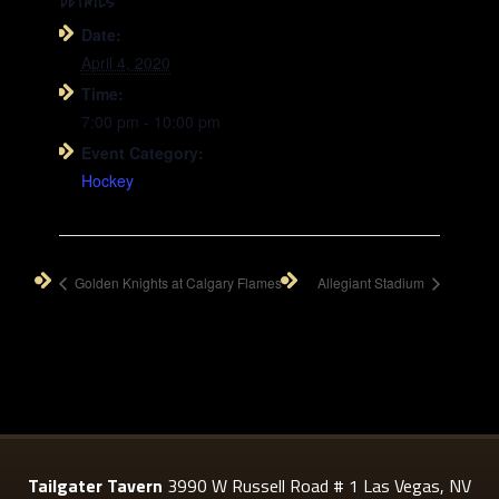
DETAILS
Date:
April 4, 2020
Time:
7:00 pm - 10:00 pm
Event Category:
Hockey
Golden Knights at Calgary Flames
Allegiant Stadium
Tailgater Tavern
3990 W Russell Road # 1 Las Vegas, NV