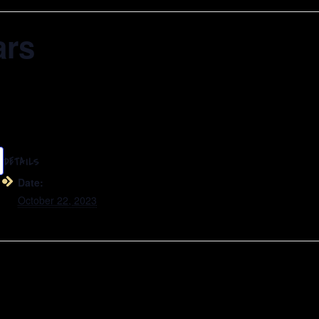
ars
DETAILS
Date:
October 22, 2023