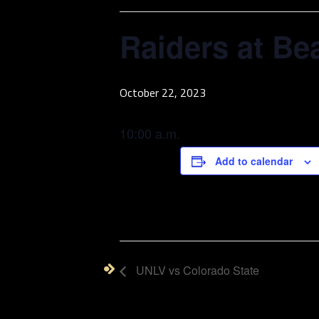
Raiders at Be
October 22, 2023
10:00 a.m.
Add to calendar
UNLV vs Colorado State