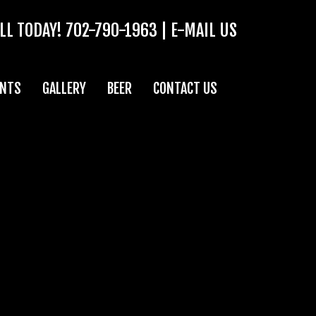
LL TODAY!
702-790-1963
|
E-MAIL US
ENTS
GALLERY
BEER
CONTACT US