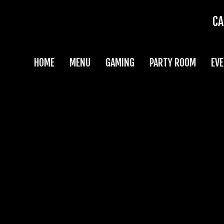
CA
HOME
MENU
GAMING
PARTY ROOM
EV