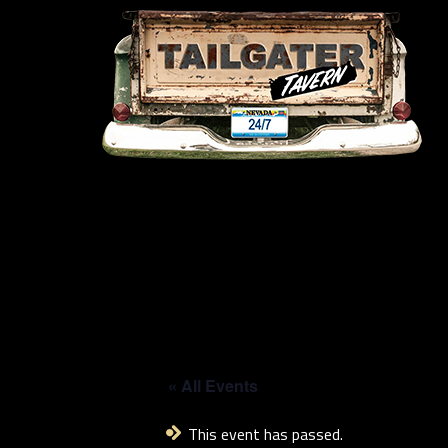
« All Events
This event has passed.