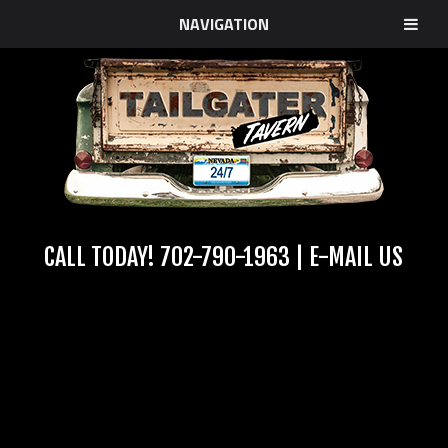
NAVIGATION
CALL TODAY!
702-790-1963
|
E-MAIL US