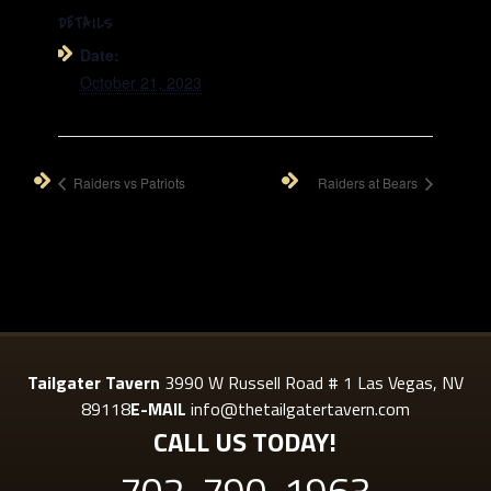
DETAILS
Date:
October 21, 2023
Raiders vs Patriots
Raiders at Bears
Tailgater Tavern
3990 W Russell Road # 1 Las Vegas, NV
89118
E-MAIL
info@thetailgatertavern.com
CALL US TODAY!
702-790-1963