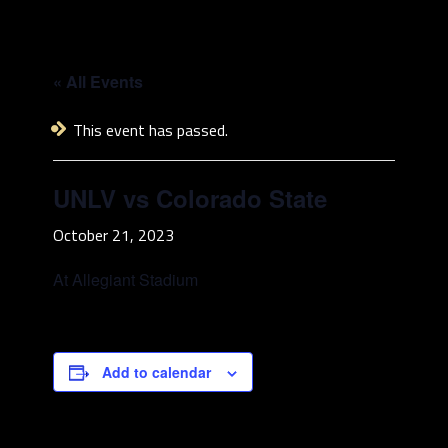
« All Events
This event has passed.
UNLV vs Colorado State
October 21, 2023
At Allegiant Stadium
Add to calendar