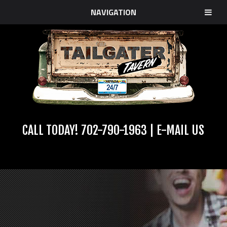
NAVIGATION
CALL TODAY!
702-790-1963
|
E-MAIL US