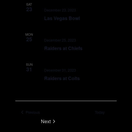
SAT
23
December 23, 2023
Las Vegas Bowl
MON
25
December 25, 2023
Raiders at Chiefs
SUN
31
December 31, 2023
Raiders at Colts
Events
Previous
Today
Next
Events