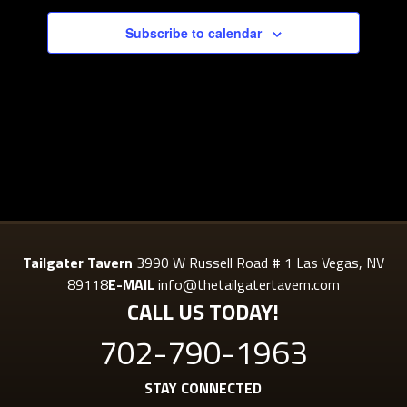
Subscribe to calendar
Tailgater Tavern
3990 W Russell Road # 1 Las Vegas, NV
89118
E-MAIL
info@thetailgatertavern.com
CALL US TODAY!
702-790-1963
STAY CONNECTED